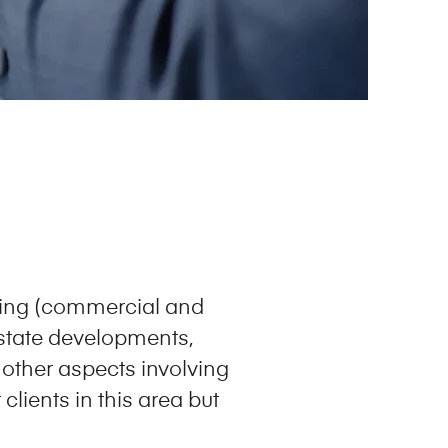
sing (commercial and
 estate developments,
 other aspects involving
clients in this area but