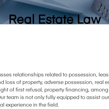
Real Estate Law
ses relationships related to possession, lea
and loss of property, adverse possession, real
ht of first refusal, property financing, among
ur team is not only fully equipped to assist our 
l experience in the field.