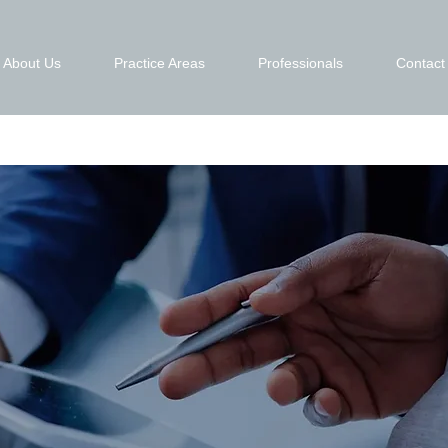
About Us
Practice Areas
Professionals
Contact