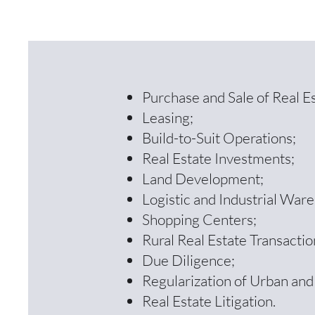
Purchase and Sale of Real Es
Leasing;
Build-to-Suit Operations;
Real Estate Investments;
Land Development;
Logistic and Industrial War
Shopping Centers;
Rural Real Estate Transactio
Due Diligence;
Regularization of Urban and
Real Estate Litigation.