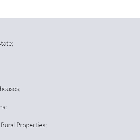
tate;
ehouses;
ns;
 Rural Properties;