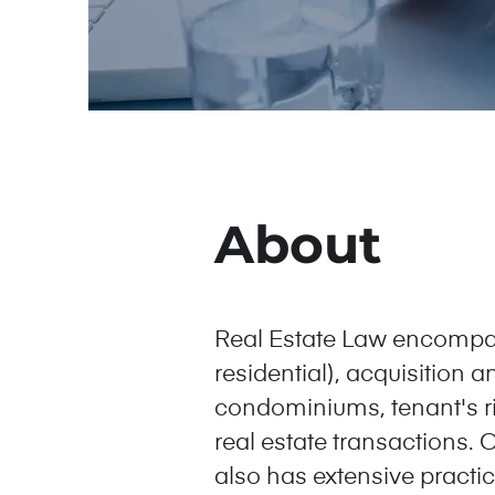
About
Real Estate Law encompas
residential), acquisition 
condominiums, tenant's rig
real estate transactions. O
also has extensive practica