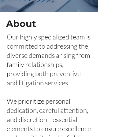
About
Our highly specialized team is
committed to addressing the
diverse demands arising from
family relationships,
providing both preventive
and litigation services.
We prioritize personal
dedication, careful attention,
and discretion—essential
elements to ensure excellence