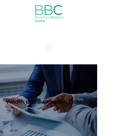
Wealth and Succession Planning