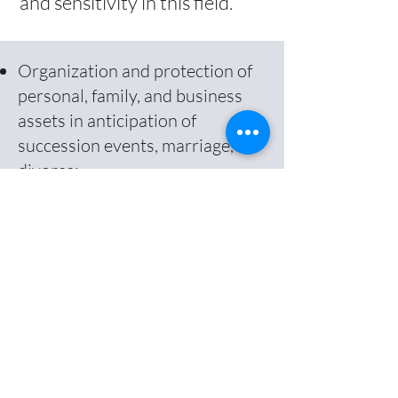
and sensitivity in this field.
Organization and protection of
personal, family, and business
assets in anticipation of
succession events, marriage, or
divorce;
Creation of asset-holding
companies, foundations, drafting
of wills, selection of matrimonial
regimes, and business
succession planning; and
Drafting of prenuptial
agreements, cohabitation
contracts, and changes to
marital property regimes.