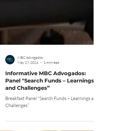
MBC Advogados
May 27, 2024
1 min read
Informative MBC Advogados:
Panel "Search Funds – Learnings
and Challenges”
Breakfast Panel "Search Funds – Learnings and
Challenges”