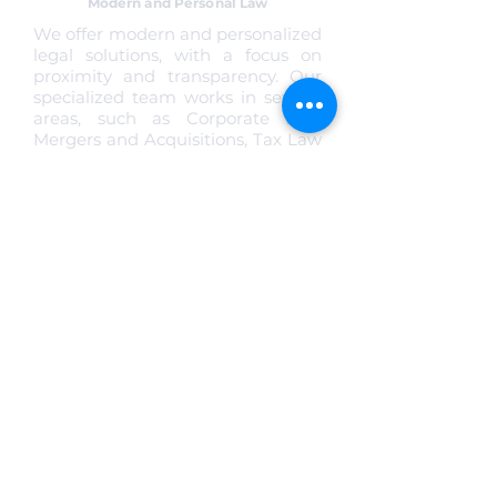
Modern and Personal Law
We offer modern and personalized
legal solutions, with a focus on
proximity and transparency. Our
specialized team works in several
areas, such as Corporate Law,
Mergers and Acquisitions, Tax Law
and Data Protection, always with
technical precision and
commitment to our clients' results.