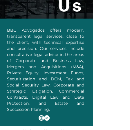
Us
BBC Advogados offers modern,
transparent legal services, close to
the client, with technical expertise
and precision. Our services include
consultative legal advice in the areas
of Corporate and Business Law,
Mergers and Acquisitions (M&A),
Private Equity, Investment Funds,
Securitization and DCM, Tax and
Social Security Law, Corporate and
Strategic Litigation, Commercial
Contracts, Digital Law and Data
Protection, and Estate and
Succession Planning.