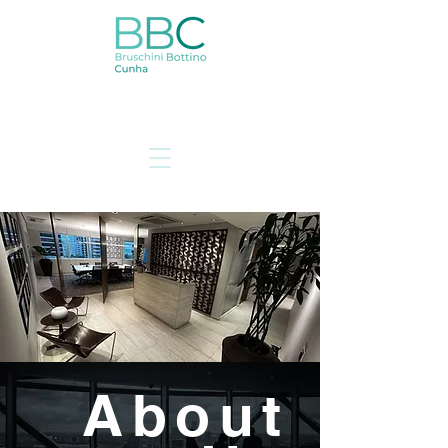
About