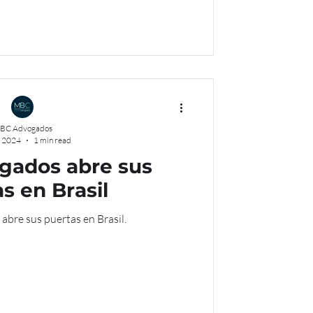
BC Advogados
, 2024
1 min read
ados abre sus
s en Brasil
re sus puertas en Brasil.