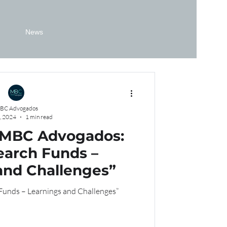
News
BC Advogados
, 2024
1 min read
 MBC Advogados:
earch Funds –
and Challenges”
 Funds – Learnings and Challenges”