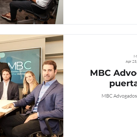
M
Apr 23
MBC Advog
puerta
MBC Advogados ab