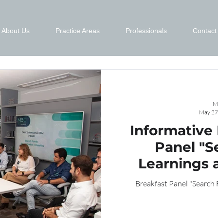
About Us
Practice Areas
Professionals
Contact
M
May 27
Informative
Panel "S
Learnings 
Breakfast Panel "Search