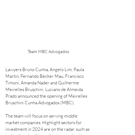
Team MBC Advogados
Lawyers Bruno Cunha, Angelo Lim, Paula 
Martin, Fernando Becker Mau, Francisco 
Timoni, Amanda Nader and Guilherme 
Meirelles Bruschini, Luciano de Almeida 
Prado announced the opening of Meirelles 
Bruschini Cunha Advogados (MBC).
The team will focus on serving middle 
market companies. Highlight sectors for 
investment in 2024 are on the radar, such as 