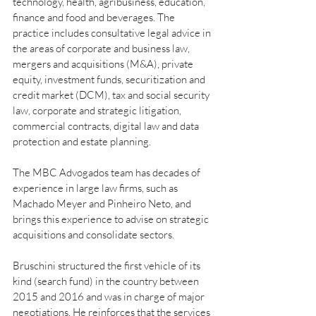
technology, health, agribusiness, education, 
finance and food and beverages. The 
practice includes consultative legal advice in 
the areas of corporate and business law, 
mergers and acquisitions (M&A), private 
equity, investment funds, securitization and 
credit market (DCM), tax and social security 
law, corporate and strategic litigation, 
commercial contracts, digital law and data 
protection and estate planning.
The MBC Advogados team has decades of 
experience in large law firms, such as 
Machado Meyer and Pinheiro Neto, and 
brings this experience to advise on strategic 
acquisitions and consolidate sectors.
Bruschini structured the first vehicle of its 
kind (search fund) in the country between 
2015 and 2016 and was in charge of major 
negotiations. He reinforces that the services 