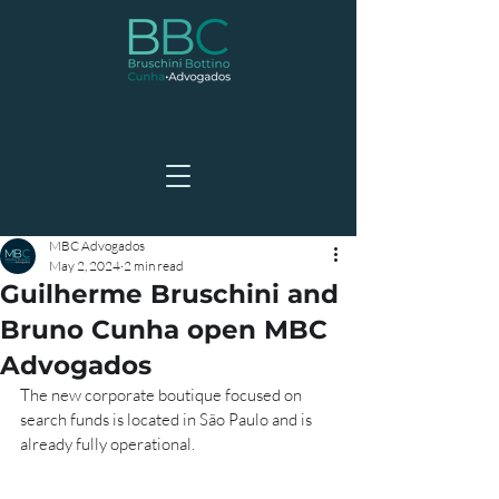
MBC Advogados
May 2, 2024
2 min read
Guilherme Bruschini and
Bruno Cunha open MBC
Advogados
The new corporate boutique focused on 
search funds is located in São Paulo and is 
already fully operational.