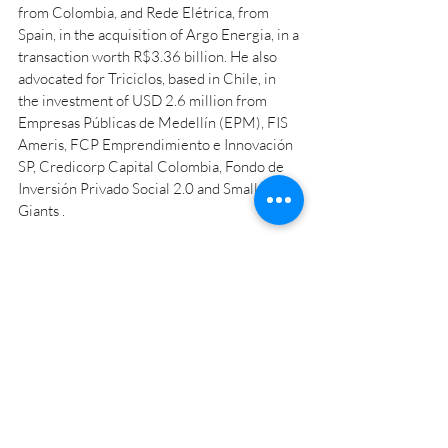
from Colombia, and Rede Elétrica, from 
Spain, in the acquisition of Argo Energia, in a 
transaction worth R$3.36 billion. He also 
advocated for Triciclos, based in Chile, in 
the investment of USD 2.6 million from 
Empresas Públicas de Medellín (EPM), FIS 
Ameris, FCP Emprendimiento e Innovación 
SP, Credicorp Capital Colombia, Fondo de 
Inversión Privado Social 2.0 and Small 
Giants .
The rise of the search funds market is 
proven by the partners, who claim to have 
several clients with M&A projects for this 
year. “In 2024 we should also experience 
the successful closing of search fund cycles,” 
said Bruschini.
Cunha also highlighted: "We add value not 
only in the designed structure, but in the 