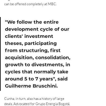
can be offered completely at MBC.
"
We follow the entire 
development cycle of our 
clients' investment 
theses, participating 
from structuring, first 
acquisition, consolidation, 
growth to divestments, in 
cycles that normally take 
around 5 to 7 years", said 
Guilherme Bruschini
.
Cunha, in turn, also has a history of large 
deals. Advocated for Grupo Energia Bogotá, 